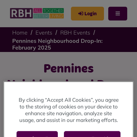
Login
Home
Events
RBH Events
Pennines Neighbourhood Drop-In:
February 2025
Pennines
Neighbourhood Drop-
In: February 2025
By clicking “Accept All Cookies”, you agree
to the storing of cookies on your device to
enhance site navigation, analyze site
Pennines drop-in: Friday 21 February at 9 Stevenson
usage, and assist in our marketing efforts.
Square (10am until 12 noon)