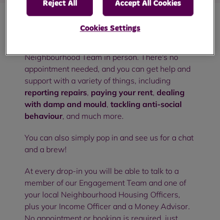
Reject All
Accept All Cookies
Cookies Settings
Our community drop-in sessions are an
opportunity to meet with members of your RBH
Neighbourhood Team in person. There's no
appointment needed, and you can get help and
support with a variety of things, including
reporting repairs
,
paying your rent
,
dealing
with damp and mould
,
tackling anti-social
behaviour
, and much more.
You can also simply pop in and see us for a chat
and a brew!
At every drop-in you will be able to talk to a
member of our Engagement Team and one of
your local Neighbourhood Housing Officers,
plus your Income Officer and a Money Advisor.
No appointment or booking is required, just