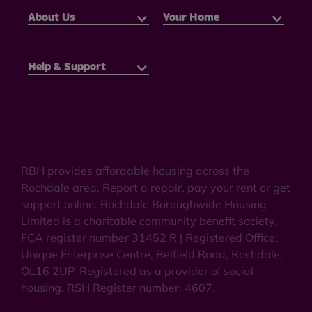
About Us
Your Home
Help & Support
RBH provides affordable housing across the
Rochdale area. Report a repair, pay your rent or get
support online. Rochdale Boroughwide Housing
Limited is a charitable community benefit society.
FCA register number 31452 R | Registered Office:
Unique Enterprise Centre, Belfield Road, Rochdale,
OL16 2UP. Registered as a provider of social
housing. RSH Register number: 4607.