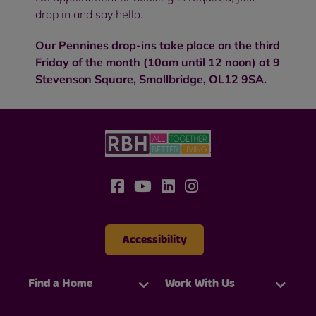
drop in and say hello.
Our Pennines drop-ins take place on the third
Friday of the month (10am until 12 noon) at 9
Stevenson Square, Smallbridge, OL12 9SA.
Accessibility
Find a Home
Work With Us