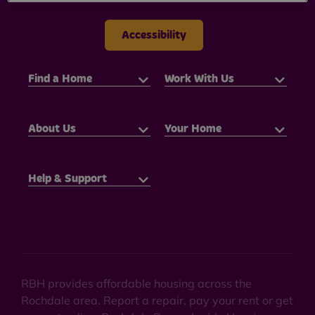
Accessibility
Find a Home
Work With Us
About Us
Your Home
Help & Support
RBH provides affordable housing across the
Rochdale area. Report a repair, pay your rent or get