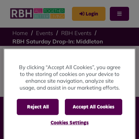
Login
Home
Events
RBH Events
RBH Saturday Drop-In: Middleton
RBH Saturday Drop-
By clicking “Accept All Cookies”, you agree
to the storing of cookies on your device to
In: Middleton
enhance site navigation, analyze site
usage, and assist in our marketing efforts.
Reject All
Accept All Cookies
Cookies Settings