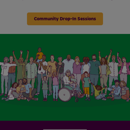
Community Drop-In Sessions