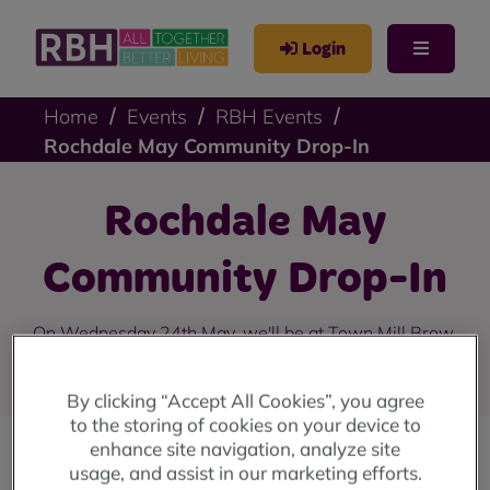
Login
Home
Events
RBH Events
Rochdale May Community Drop-In
Rochdale May
Community Drop-In
On Wednesday 24th May, we'll be at Town Mill Brow,
College Bank from 10am until 4pm.
By clicking “Accept All Cookies”, you agree
to the storing of cookies on your device to
enhance site navigation, analyze site
usage, and assist in our marketing efforts.
Our community drop-in sessions are back!