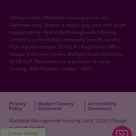
RBH provides affordable housing across the
Rochdale area. Report a repair, pay your rent or get
support online. Rochdale Boroughwide Housing
Limited is a charitable community benefit society.
FCA register number 31452 R | Registered Office:
Unique Enterprise Centre, Belfield Road, Rochdale,
OL16 2UP. Registered as a provider of social
housing. RSH Register number: 4607.
Privacy
Modern Slavery
Accessibility
Policy
Statement
Statement
Rochdale Boroughwide Housing Ltd © 2026 | Design
by
Prodo Digital
Cookies Settings