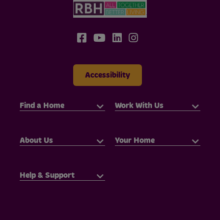
Accessibility
Find a Home
Work With Us
About Us
Your Home
Help & Support