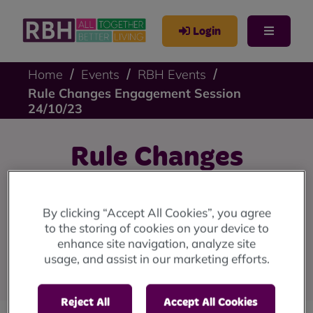
Login
Home
Events
RBH Events
Rule Changes Engagement Session
24/10/23
Rule Changes
Engagement Session
By clicking “Accept All Cookies”, you agree
24/10/23
to the storing of cookies on your device to
enhance site navigation, analyze site
usage, and assist in our marketing efforts.
Register to attend now!
Reject All
Accept All Cookies