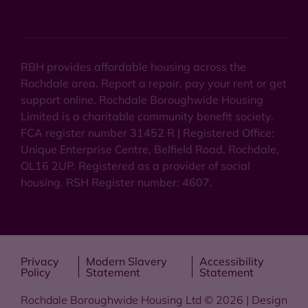
RBH provides affordable housing across the
Rochdale area. Report a repair, pay your rent or get
support online. Rochdale Boroughwide Housing
Limited is a charitable community benefit society.
FCA register number 31452 R | Registered Office:
Unique Enterprise Centre, Belfield Road, Rochdale,
OL16 2UP. Registered as a provider of social
housing. RSH Register number: 4607.
Privacy
Modern Slavery
Accessibility
Policy
Statement
Statement
Rochdale Boroughwide Housing Ltd © 2026 | Design