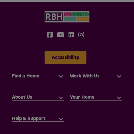
Accessibility
Find a Home
Work With Us
About Us
Your Home
Help & Support