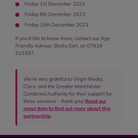
Friday 1st December 2023
Friday 8th December 2023
Friday 15th December 2023
If you'd like to know more, contact our Age
Friendly Advisor, Becky Earl, on 07818
521597.
We're very grateful to Virgin Media,
Cisco, and the Greater Manchester
Combined Authority for their support for
these sessions - thank you!
Read our
news item to find out more about this
partnership
.