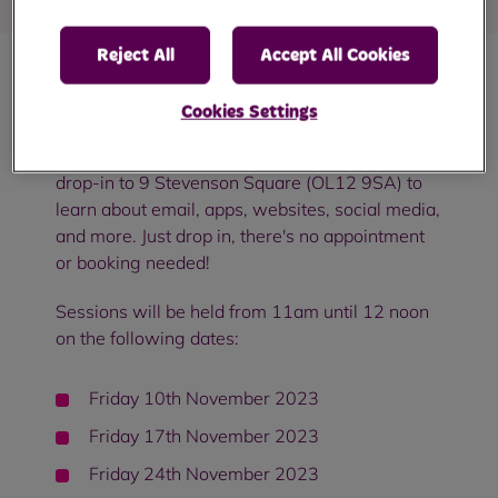
Reject All
Accept All Cookies
Come and join us in Smallbridge for a free
Cookies Settings
digital skills workshop!
Whether you're a
beginner or you want to learn more, you can
drop-in to 9 Stevenson Square (OL12 9SA) to
learn about email, apps, websites, social media,
and more. Just drop in, there's no appointment
or booking needed!
Sessions will be held from 11am until 12 noon
on the following dates:
Friday 10th November 2023
Friday 17th November 2023
Friday 24th November 2023