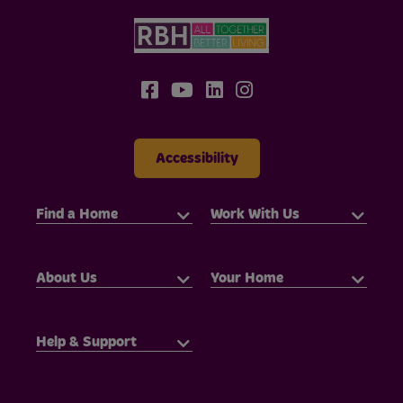
Accessibility
Find a Home
Work With Us
About Us
Your Home
Help & Support