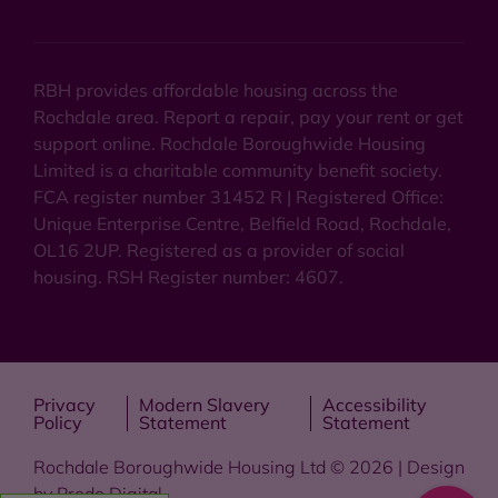
RBH provides affordable housing across the
Rochdale area. Report a repair, pay your rent or get
support online. Rochdale Boroughwide Housing
Limited is a charitable community benefit society.
FCA register number 31452 R | Registered Office:
Unique Enterprise Centre, Belfield Road, Rochdale,
OL16 2UP. Registered as a provider of social
housing. RSH Register number: 4607.
Privacy
Modern Slavery
Accessibility
Policy
Statement
Statement
Rochdale Boroughwide Housing Ltd © 2026 | Design
by
Prodo Digital