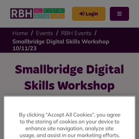
Login
Home
Events
RBH Events
Smallbridge Digital Skills Workshop
10/11/23
Smallbridge Digital
Skills Workshop
10/11/23
By clicking “Accept All Cookies”, you agree
Free digital skills workshops at 9 Stevenson Square:
to the storing of cookies on your device to
11am until 12 noon every Friday from 10th November
enhance site navigation, analyze site
until 15th December.
usage, and assist in our marketing efforts.