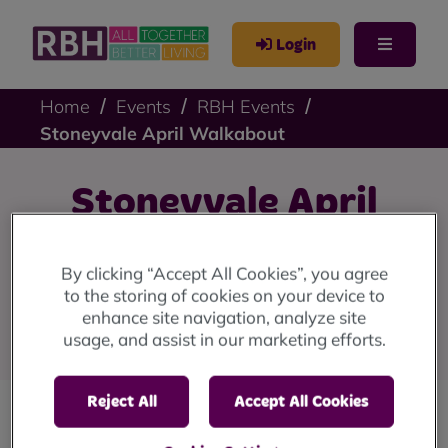
Login
Home
Events
RBH Events
Stoneyvale April Walkabout
Stoneyvale April
Walkabout
By clicking “Accept All Cookies”, you agree
to the storing of cookies on your device to
Stoneyvale Court Neighbourhood Walkabout:
enhance site navigation, analyze site
Wednesday 16 April, 10am.
usage, and assist in our marketing efforts.
Reject All
Accept All Cookies
Join our neighbourhood housing team at