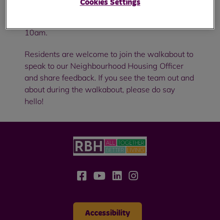
Cookies Settings
Stoneyvale Court for a neighbourhood
walkabout on Wednesday 16 April, starting at
10am.
Residents are welcome to join the walkabout to
speak to our Neighbourhood Housing Officer
and share feedback. If you see the team out and
about during the walkabout, please do say
hello!
Accessibility