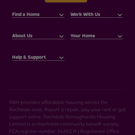
Find a Home
Work With Us
About Us
Your Home
Help & Support
RBH provides affordable housing across the
Rochdale area. Report a repair, pay your rent or get
support online. Rochdale Boroughwide Housing
Limited is a charitable community benefit society.
FCA register number 31452 R | Registered Office: