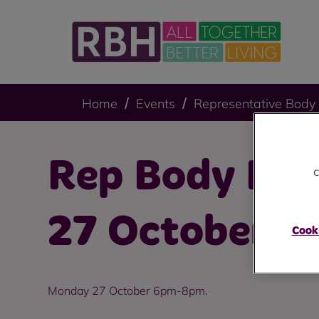
Home
Events
Representative Body
Rep Body Mee
c
27 October 2
Cooki
Monday 27 October 6pm-8pm.