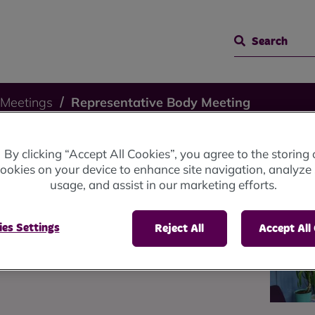
Search
 Meetings
Representative Body Meeting
By clicking “Accept All Cookies”, you agree to the storing 
ting -
ookies on your device to enhance site navigation, analyze 
usage, and assist in our marketing efforts.
025
es Settings
Reject All
Accept All