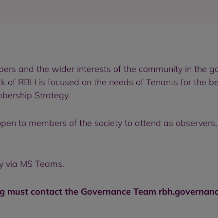
rs and the wider interests of the community in the g
k of RBH is focused on the needs of Tenants for the b
bership Strategy.
pen to members of the society to attend as observers, 
ly via MS Teams.
 must contact the Governance Team rbh.governance@