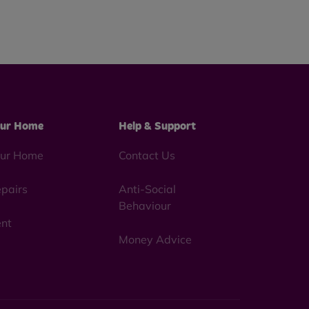
ur Home
Help & Support
ur Home
Contact Us
pairs
Anti-Social
Behaviour
nt
Money Advice