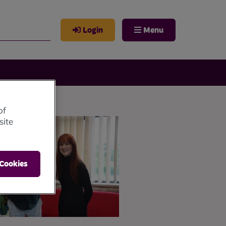
Login
Menu
of
site
 Cookies