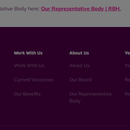
tative Body here:
Our Representative Body | RBH
.
Work With Us
About Us
Yo
Work With Us
About Us
Yo
Current Vacancies
Our Board
Re
Our Benefits
Our Representative
Re
Body