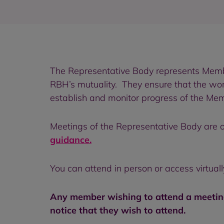
The Representative Body represents Membe
RBH’s mutuality. They ensure that the wor
establish and monitor progress of the Mem
Meetings of the Representative Body are o
guidance.
You can attend in person or access virtual
Any member wishing to attend a meeting
notice that they wish to attend.