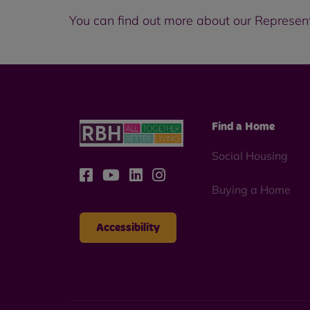
You can find out more about our Represen
Find a Home
Social Housing
Buying a Home
Accessibility