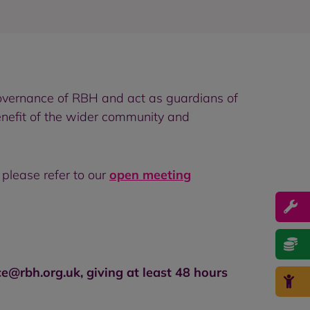
overnance of RBH and act as guardians of
enefit of the wider community and
please refer to our
open meeting
rbh.org.uk, giving at least 48 hours