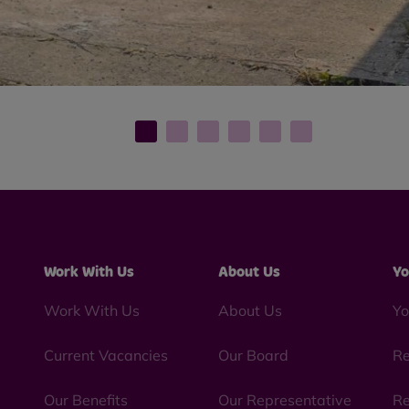
Work With Us
About Us
Yo
Work With Us
About Us
Yo
Current Vacancies
Our Board
Re
Our Benefits
Our Representative
Re