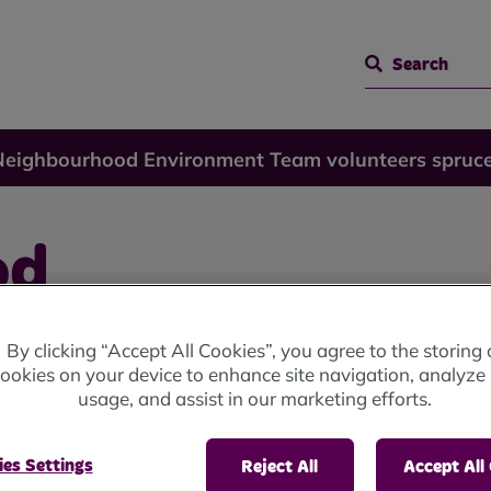
Search
Neighbourhood Environment Team volunteers spruc
od
 Team
By clicking “Accept All Cookies”, you agree to the storing 
ookies on your device to enhance site navigation, analyze 
usage, and assist in our marketing efforts.
ruce up
es Settings
Reject All
Accept All