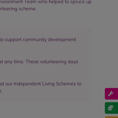
 Environment Team who helped to spruce up
unteering scheme.
s to support community development
at any time. These volunteering days
 at our Independent Living Schemes to
e.