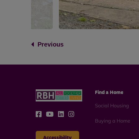
Previous
Find a Home
Social Housing
Buying a Home
Accessibility