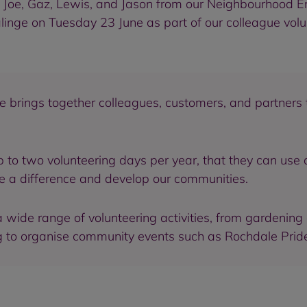
, Joe, Gaz, Lewis, and Jason from our Neighbourhood
linge on Tuesday 23 June as part of our colleague vol
e brings together colleagues, customers, and partner
p to two volunteering days per year, that they can use 
e a difference and develop our communities.
wide range of volunteering activities, from gardening
ing to organise community events such as Rochdale Prid