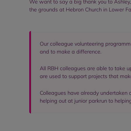
We want to say a big thank you to Ashley
the grounds at Hebron Church in Lower Fa
Our colleague volunteering programm
and to make a difference.
All RBH colleagues are able to take u
are used to support projects that mak
Colleagues have already undertaken a 
helping out at junior parkrun to help