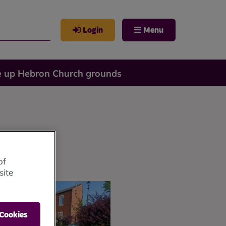
Login
Menu
e up Hebron Church grounds
of
site
 Cookies