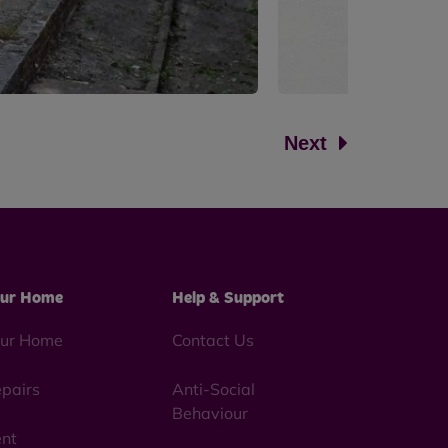
Next
ur Home
Help & Support
ur Home
Contact Us
pairs
Anti-Social
Behaviour
nt