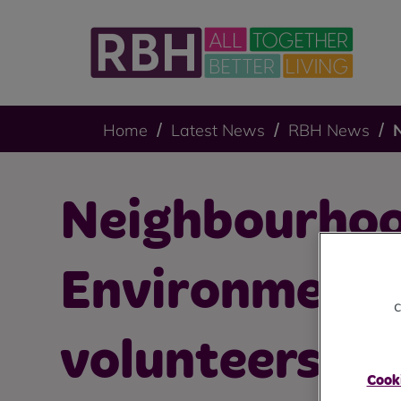
Home
Latest News
RBH News
Neighbourho
Environment
c
volunteers sp
Cooki