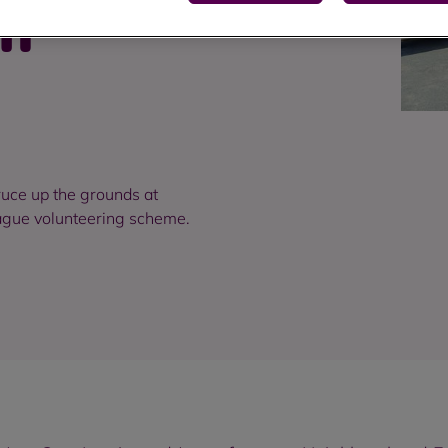
ch
uce up the grounds at
eague volunteering scheme.