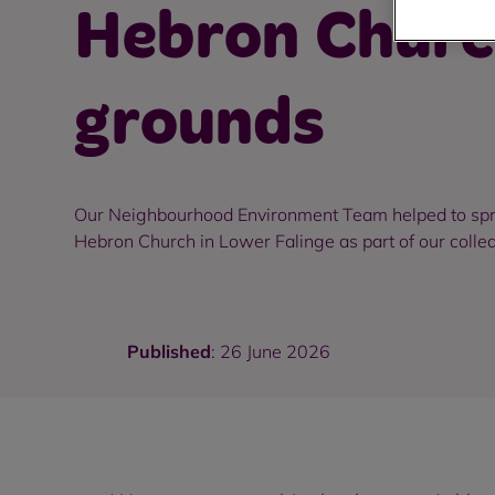
Hebron Chur
grounds
Our Neighbourhood Environment Team helped to spr
Hebron Church in Lower Falinge as part of our coll
Published
: 26 June 2026