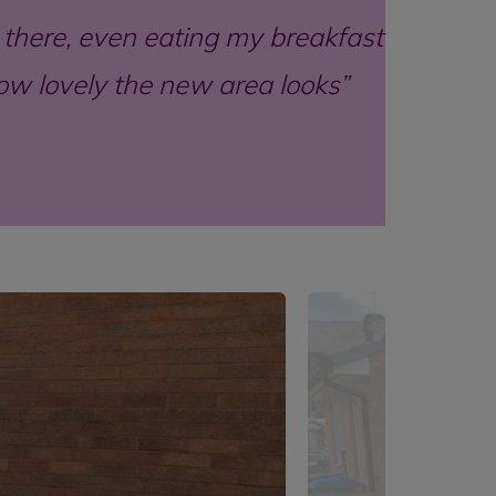
ut there, even eating my breakfast
how lovely the new area looks