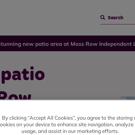
Search
Stunning new patio area at Moss Row Independent 
 patio
 Row
Living
By clicking “Accept All Cookies”, you agree to the storing 
ookies on your device to enhance site navigation, analyze 
usage, and assist in our marketing efforts.