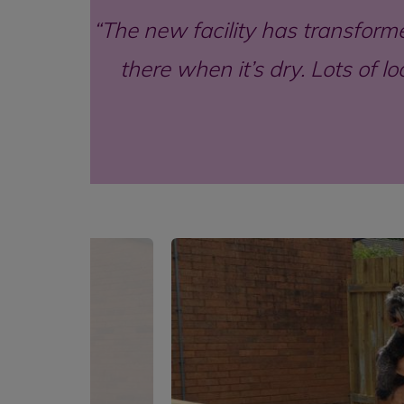
The new facility has transformed
there when it’s dry. Lots of 