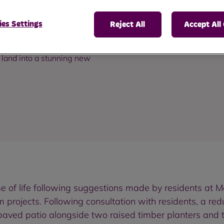
es Settings
Reject All
Accept All
 land into a stunning new
se of life following suggestions made by residents a
m projects. Following consultation with residents, a r
aved patio alongside two raised timber planters and t