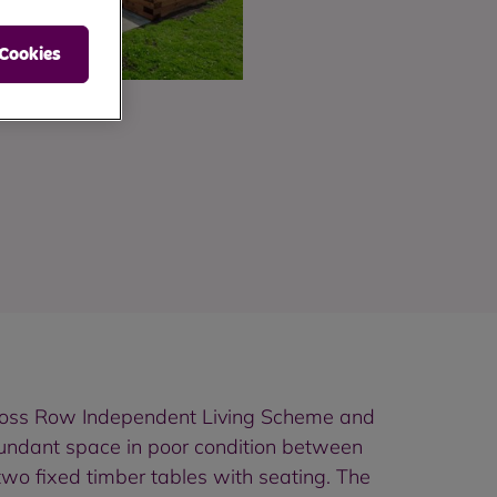
 Cookies
t Moss Row Independent Living Scheme and
edundant space in poor condition between
wo fixed timber tables with seating. The