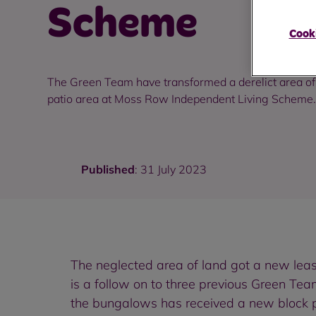
Scheme
Cooki
The Green Team have transformed a derelict area of
patio area at Moss Row Independent Living Scheme.
Published
: 31 July 2023
The neglected area of land got a new lea
is a follow on to three previous Green Tea
the bungalows has received a new block p