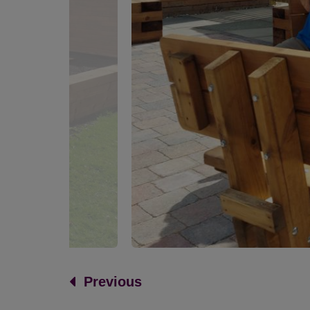
Previous