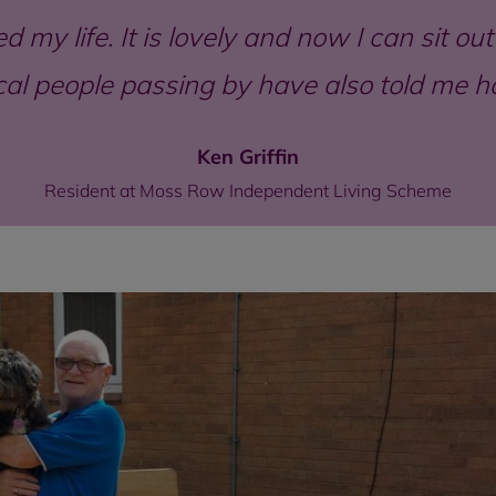
 my life. It is lovely and now I can sit o
local people passing by have also told me 
Ken Griffin
Resident at Moss Row Independent Living Scheme