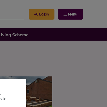
Login
Menu
Living Scheme
of
site