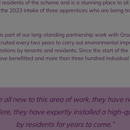
l residents of the scheme and is a stunning place to sit 
the 2023 intake of three apprentices who are being trai
is part of our long-standing partnership work with G
ecruited every two years to carry out environmental i
estions by tenants and residents. Since the start of t
have benefitted and more than three hundred individu
all new to this area of work, they have n
re, they have expertly installed a high-qual
by residents for years to come.