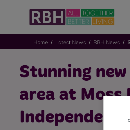
Home
Latest News
RBH News
Stunning new
area at Moss
Independent 
c