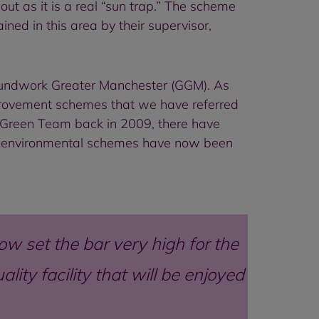
out as it is a real “sun trap.” The scheme
ned in this area by their supervisor,
roundwork Greater Manchester (GGM). As
mprovement schemes that we have referred
he Green Team back in 2009, there have
al environmental schemes have now been
ow set the bar very high for the
ity facility that will be enjoyed