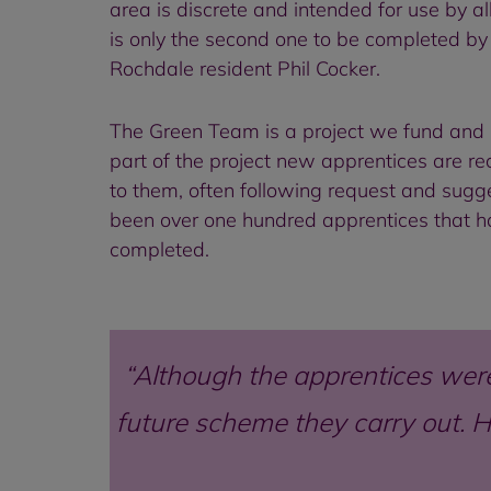
area is discrete and intended for use by al
is only the second one to be completed by 
Rochdale resident Phil Cocker.
The Green Team is a project we fund and 
part of the project new apprentices are r
to them, often following request and sugg
been over one hundred apprentices that 
completed.
Although the apprentices were 
future scheme they carry out. He