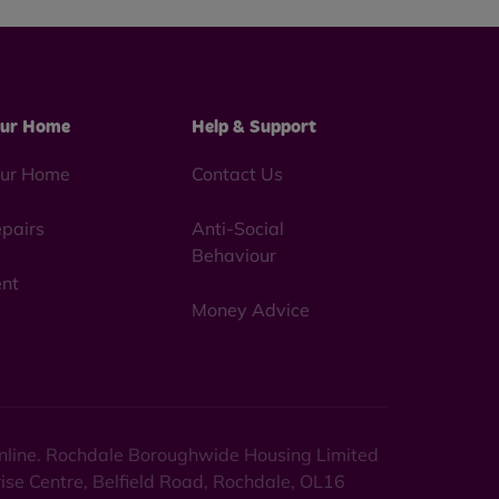
ur Home
Help & Support
ur Home
Contact Us
pairs
Anti-Social
Behaviour
nt
Money Advice
 online. Rochdale Boroughwide Housing Limited
rise Centre, Belfield Road, Rochdale, OL16