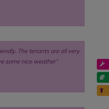
endly. The tenants are all very
ave some nice weather