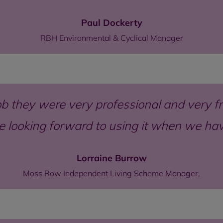
Paul Dockerty
RBH Environmental & Cyclical Manager
b they were very professional and very fri
re looking forward to using it when we h
Lorraine Burrow
Moss Row Independent Living Scheme Manager,