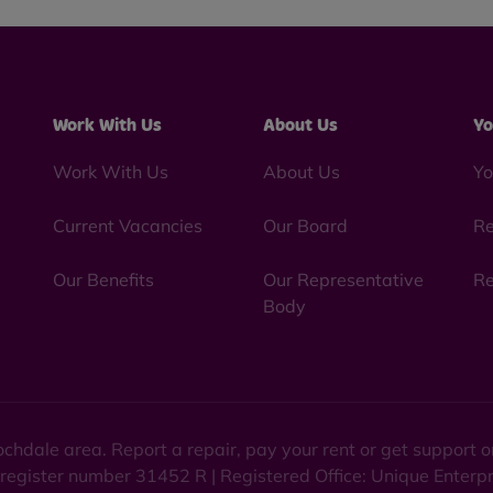
Work With Us
About Us
Yo
Work With Us
About Us
Yo
Current Vacancies
Our Board
Re
Our Benefits
Our Representative
Re
Body
chdale area. Report a repair, pay your rent or get support
 register number 31452 R | Registered Office: Unique Enterp