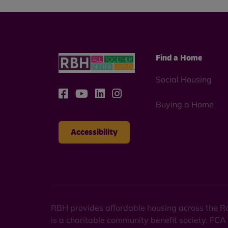
Find a Home
Social Housing
Buying a Home
Accessibility
RBH provides affordable housing across the Ro
is a charitable community benefit society. FCA