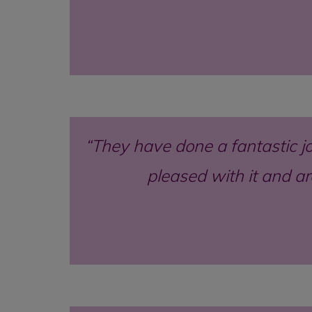
They have done a fantastic jo
pleased with it and a