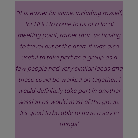
It is easier for some, including myself,
for RBH to come to us at a local
meeting point, rather than us having
to travel out of the area. It was also
useful to take part as a group as a
few people had very similar ideas and
these could be worked on together. I
would definitely take part in another
session as would most of the group.
It’s good to be able to have a say in
things