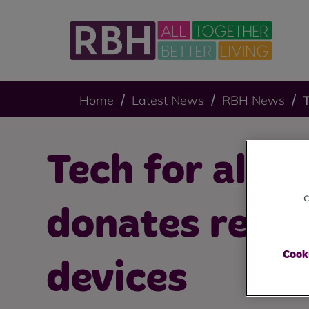
Home
Latest News
RBH News
T
Tech for all: 
c
donates refu
Cooki
devices