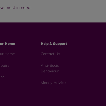
hose most in need.
ur Home
Help & Support
ur Home
Contact Us
pairs
Anti-Social
Behaviour
nt
Money Advice