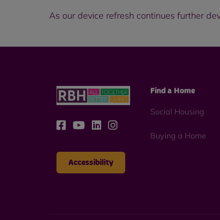
As our device refresh continues further de
Find a Home
Social Housing
Buying a Home
Accessibility