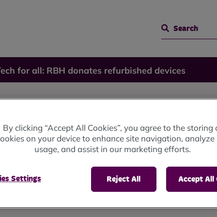
Search
ech for all: RBH donates refurbished devices
RBH
By clicking “Accept All Cookies”, you agree to the storing 
ookies on your device to enhance site navigation, analyze 
rbished
usage, and assist in our marketing efforts.
es Settings
Reject All
Accept All