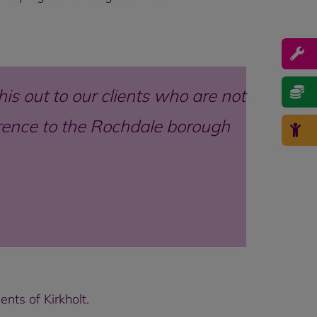
his out to our clients who are not
ference to the Rochdale borough
nts of Kirkholt.