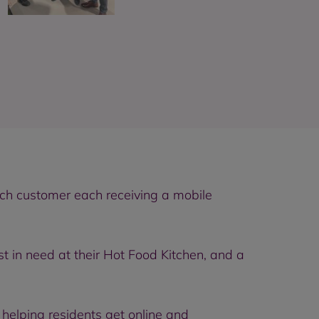
ach customer each receiving a mobile
t in need at their Hot Food Kitchen, and a
elping residents get online and