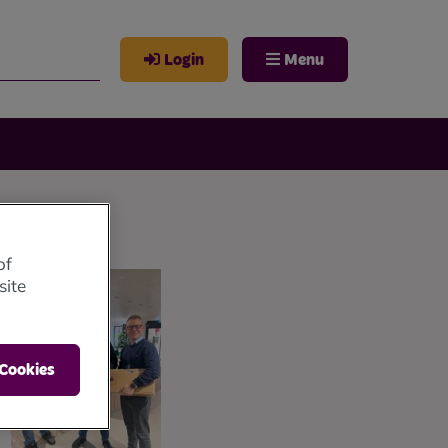
Login
Menu
of
site
 Cookies