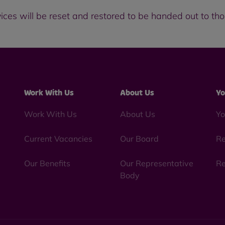
vices will be reset and restored to be handed out to t
Work With Us
About Us
Yo
Work With Us
About Us
Yo
Current Vacancies
Our Board
Re
Our Benefits
Our Representative
Re
Body