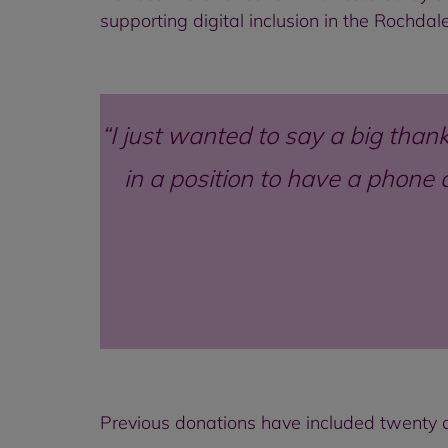
supporting digital inclusion in the Rochda
I just wanted to say a big thank
in a position to have a phone 
Previous donations have included twenty d