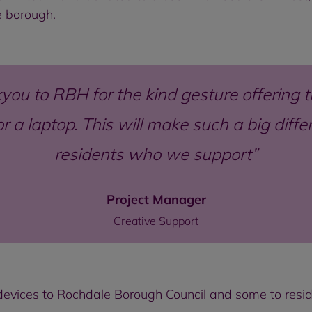
le borough.
you to RBH for the kind gesture offering t
or a laptop. This will make such a big dif
residents who we support
Project Manager
Creative Support
evices to Rochdale Borough Council and some to reside