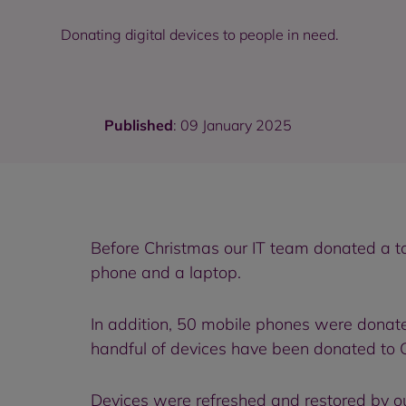
Donating digital devices to people in need.
Published
: 09 January 2025
Before Christmas our IT team donated a to
phone and a laptop.
In addition, 50 mobile phones were donate
handful of devices have been donated to 
Devices were refreshed and restored by o