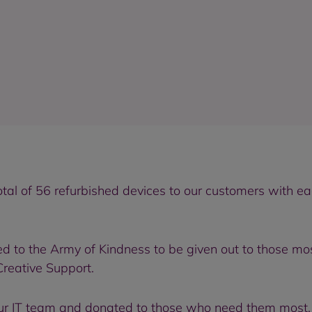
tal of 56 refurbished devices to our customers with e
d to the Army of Kindness to be given out to those mos
Creative Support.
ur IT team and donated to those who need them most, h