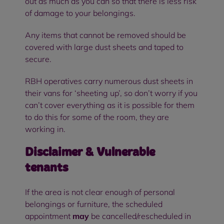
out as much as you can so that there is less risk
of damage to your belongings.
Any items that cannot be removed should be
covered with large dust sheets and taped to
secure.
RBH operatives carry numerous dust sheets in
their vans for ‘sheeting up’, so don’t worry if you
can’t cover everything as it is possible for them
to do this for some of the room, they are
working in.
Disclaimer & Vulnerable
tenants
If the area is not clear enough of personal
belongings or furniture, the scheduled
appointment
may
be cancelled/rescheduled in