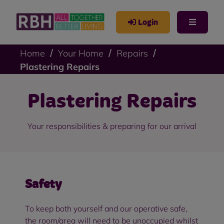
Login
Home
Your Home
Repairs
Plastering Repairs
Plastering Repairs
Your responsibilities & preparing for our arrival
Safety
To keep both yourself and our operative safe,
the room/area will need to be unoccupied whilst