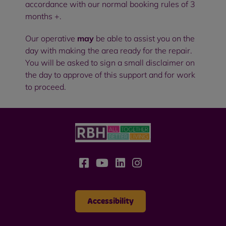
accordance with our normal booking rules of 3
months +.
Our operative
may
be able to assist you on the
day with making the area ready for the repair.
You will be asked to sign a small disclaimer on
the day to approve of this support and for work
to proceed.
Accessibility