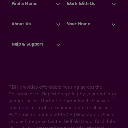
Find a Home
Work With Us
About Us
Your Home
Help & Support
RBH provides affordable housing across the
Rochdale area. Report a repair, pay your rent or get
support online. Rochdale Boroughwide Housing
Limited is a charitable community benefit society.
FCA register number 31452 R | Registered Office:
Unique Enterprise Centre, Belfield Road, Rochdale,