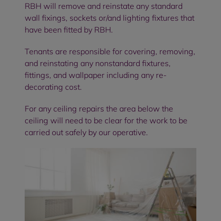
RBH will remove and reinstate any standard
wall fixings, sockets or/and lighting fixtures that
have been fitted by RBH.
Tenants are responsible for covering, removing,
and reinstating any nonstandard fixtures,
fittings, and wallpaper including any re-
decorating cost.
For any ceiling repairs the area below the
ceiling will need to be clear for the work to be
carried out safely by our operative.