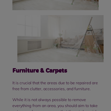
Furniture & Carpets
It is crucial that the areas due to be repaired are
free from clutter, accessories, and furniture.
While it is not always possible to remove
everything from an area, you should aim to take