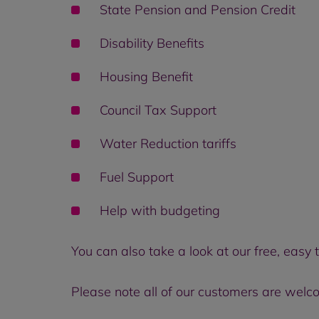
State Pension and Pension Credit
Disability Benefits
Housing Benefit
Council Tax Support
Water Reduction tariffs
Fuel Support
Help with budgeting
You can also take a look at our free, easy 
Please note all of our customers are welc