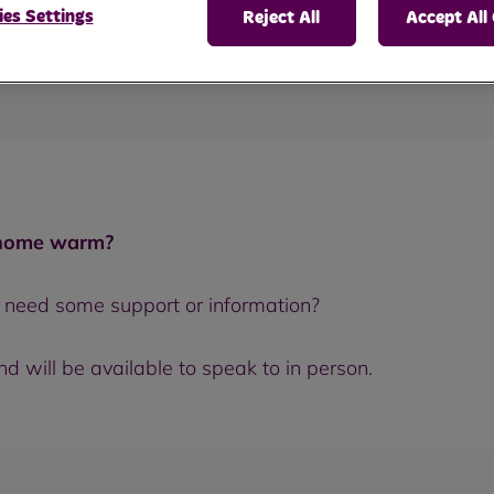
es Settings
Reject All
Accept All
n keeping warm.
 home warm?
r need some support or information?
 will be available to speak to in person.