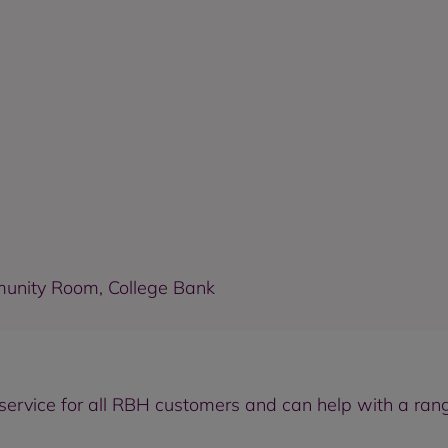
munity Room, College Bank
ervice for all RBH customers and can help with a rang