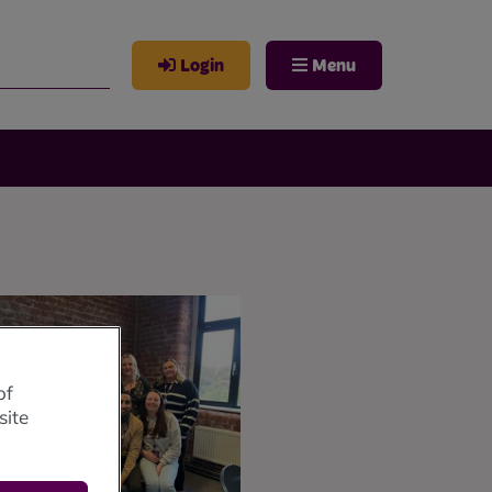
Login
Menu
of
site