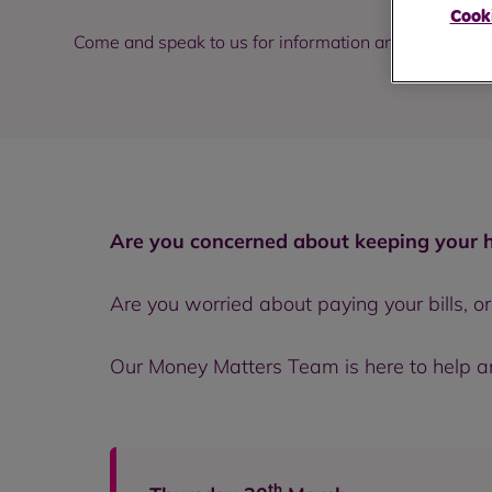
Cooki
Come and speak to us for information and support o
Are you concerned about keeping your
Are you worried about paying your bills, o
Our Money Matters Team is here to help and
th