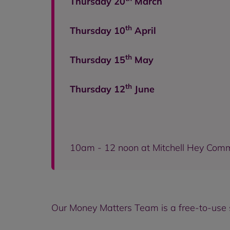
Thursday 20
March
th
Thursday 10
April
th
Thursday 15
May
th
Thursday 12
June
10am - 12 noon at Mitchell Hey Com
Our Money Matters Team is a free-to-use s