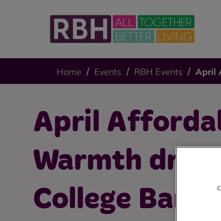
Home
Events
RBH Events
April
April Afforda
Warmth drop-
c
College Bank