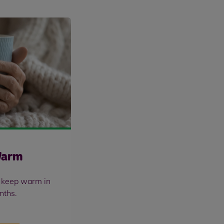
Warm
u keep warm in
nths.