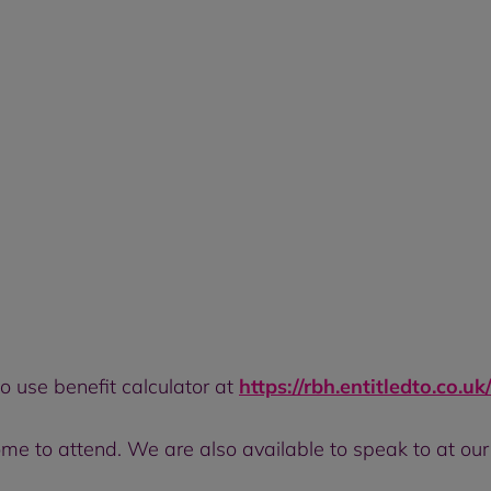
to use benefit calculator at
https://rbh.entitledto.co.uk
ome to attend. We are also available to speak to at ou