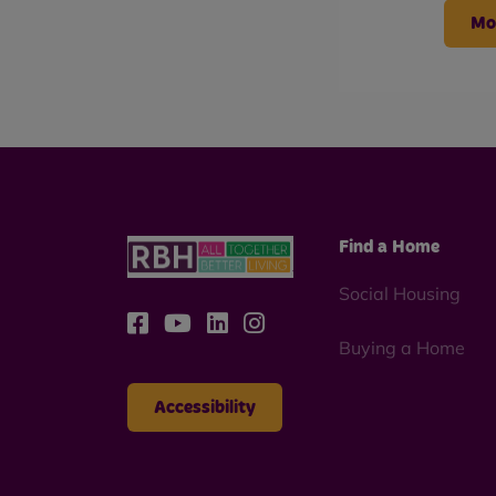
Mo
Find a Home
Social Housing
Buying a Home
Accessibility