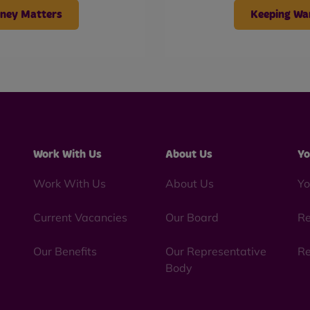
ney Matters
Keeping W
Work With Us
About Us
Yo
Work With Us
About Us
Yo
Current Vacancies
Our Board
Re
Our Benefits
Our Representative
Re
Body