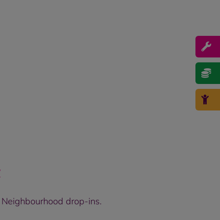
/
r Neighbourhood drop-ins.