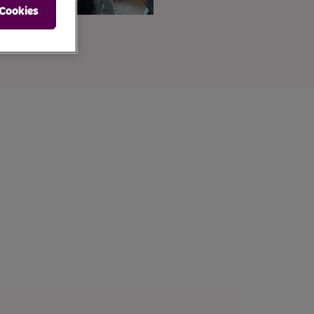
 Cookies