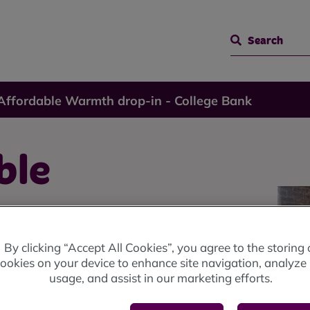
Search
 Affordable Warmth drop-in - College Bank
ble
in -
By clicking “Accept All Cookies”, you agree to the storing 
ookies on your device to enhance site navigation, analyze 
usage, and assist in our marketing efforts.