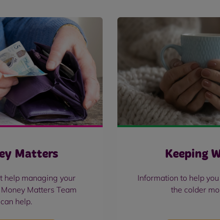
ey Matters
Keeping 
t help managing your
Information to help yo
 Money Matters Team
the colder mo
can help.