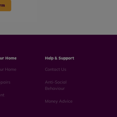
arm
ur Home
Help & Support
ur Home
Contact Us
pairs
Anti-Social
Behaviour
nt
Money Advice