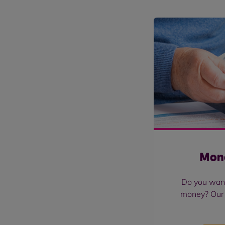
Mon
Do you wan
money? Our