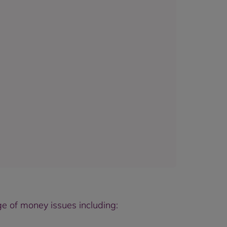
e of money issues including: