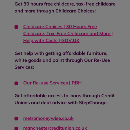
Get 30 hours free childcare, tax-free childcare
and more through Childcare Choices:
Childcare Choices | 30 Hours Free
Childcare, Tax-Free Childcare and More |
Help with Costs | GOV.UK
Get help with getting affordable furniture,
white goods and paint through Our Re-Use
Services:
Our Re-use Services | RBH
Get affordable access to loans through Credit
Unions and debt advice with StepChange:
metromoneywise.co.uk
manchestercreditunion.co.uk