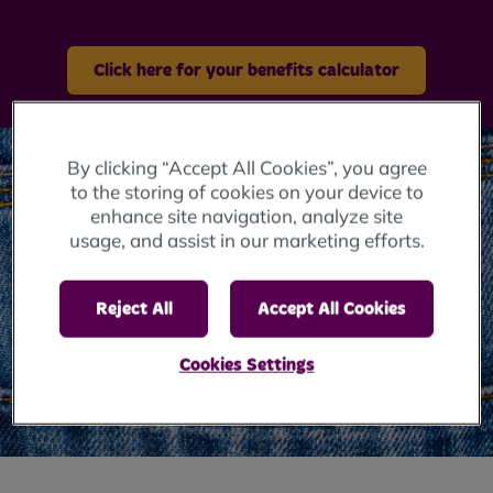
Click here for your benefits calculator
By clicking “Accept All Cookies”, you agree
to the storing of cookies on your device to
enhance site navigation, analyze site
usage, and assist in our marketing efforts.
Reject All
Accept All Cookies
Cookies Settings