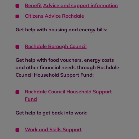
Benefit
Advice and support information
Citizens Advice Rochdale
Get help with housing and energy bills:
Rochdale Borough Council
Get help with food vouchers, energy costs
and other financial needs through Rochdale
Council Household Support Fund:
Rochdale Council Household Support
Fund
Get help to get back into work:
Work and Skills Support