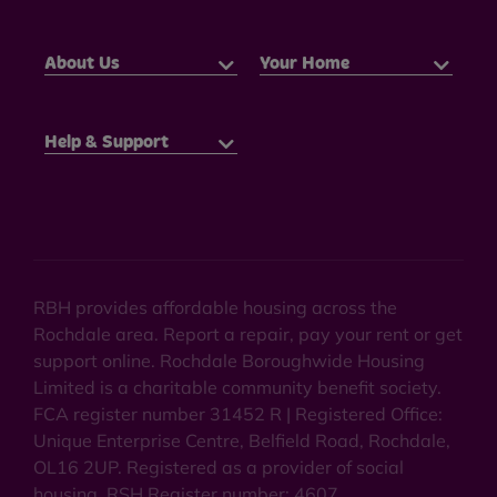
About Us
Your Home
Help & Support
RBH provides affordable housing across the
Rochdale area. Report a repair, pay your rent or get
support online. Rochdale Boroughwide Housing
Limited is a charitable community benefit society.
FCA register number 31452 R | Registered Office:
Unique Enterprise Centre, Belfield Road, Rochdale,
OL16 2UP. Registered as a provider of social
housing. RSH Register number: 4607.