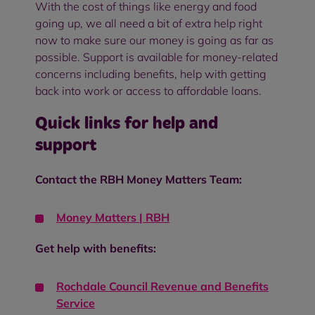
With the cost of things like energy and food
going up, we all need a bit of extra help right
now to make sure our money is going as far as
possible. Support is available for money-related
concerns including benefits, help with getting
back into work or access to affordable loans.
Quick links for help and
support
Contact the RBH Money Matters Team:
Money Matters | RBH
Get help with benefits:
Rochdale Council Revenue and Benefits
Service