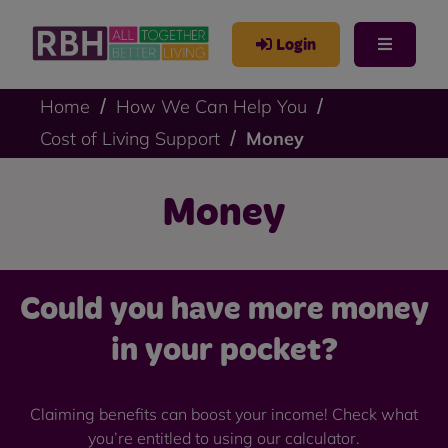
Login
Home
How We Can Help You
Cost of Living Support
Money
Money
Could you have more money
in your pocket?
Claiming benefits can boost your income! Check what
you’re entitled to using our calculator.