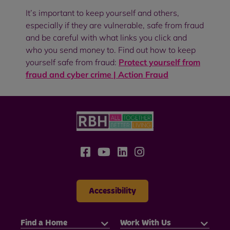
It’s important to keep yourself and others,
especially if they are vulnerable, safe from fraud
and be careful with what links you click and
who you send money to. Find out how to keep
yourself safe from fraud:
Protect yourself from
fraud and cyber crime | Action Fraud
Accessibility
Find a Home
Work With Us