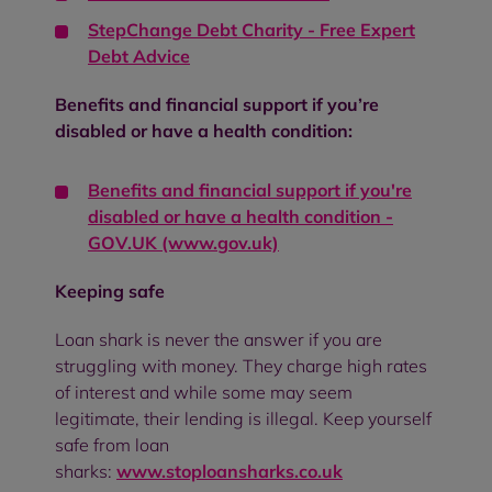
StepChange Debt Charity - Free Expert
Debt Advice
Benefits and financial support if you’re
disabled or have a health condition:
Benefits and financial support if you're
disabled or have a health condition -
GOV.UK (www.gov.uk)
Keeping safe
Loan shark is never the answer if you are
struggling with money. They charge high rates
of interest and while some may seem
legitimate, their lending is illegal. Keep yourself
safe from loan
sharks:
www.stoploansharks.co.uk