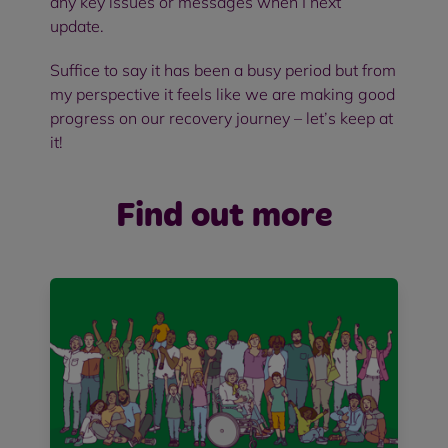
any key issues or messages when I next
update.
Suffice to say it has been a busy period but from
my perspective it feels like we are making good
progress on our recovery journey – let’s keep at
it!
Find out more