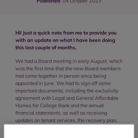
Published
: 04 October 2023
Hi! Just a quick note from me to provide you
with an update on what I have been doing
this last couple of months.
We had a Board meeting in early August, which
was the first time that the new Board members
had come together in person since being
appointed in June. We had to sign off some
important documents, including the exclusivity
agreement with Legal and General Affordable
Homes for College Bank and the annual
financial statements, as well as receiving
updates on tenant services, the recovery plan,
and a number of compliance and assurance
reports.