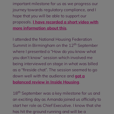
important milestone for us as we progress our
journey towards regulatory compliance, and I
hope that you will be able to support our
proposals.
I have recorded a short video with
more information about this
.
I attended the National Housing Federation
th
Summit in Birmingham on the 12
September
where I presented a “How do you know what
you don’t know” session which involved me
being interviewed on stage in what was billed
as a “fireside chat”. The session seemed to go
down well with the audience and
got a
balanced review in Inside Housing
.
th
18
September was a key milestone for us and
an exciting day as Amanda joined us officially to
start her role as Chief Executive. I know that she
has hit the ground running and will be a