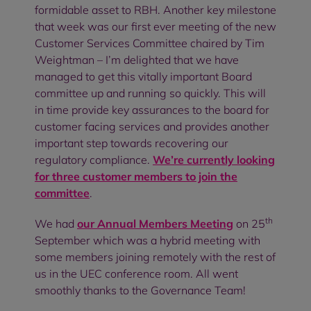
formidable asset to RBH. Another key milestone
that week was our first ever meeting of the new
Customer Services Committee chaired by Tim
Weightman – I’m delighted that we have
managed to get this vitally important Board
committee up and running so quickly. This will
in time provide key assurances to the board for
customer facing services and provides another
important step towards recovering our
regulatory compliance.
We’re currently looking
for three customer members to join the
committee
.
th
We had
our Annual Members Meeting
on 25
September which was a hybrid meeting with
some members joining remotely with the rest of
us in the UEC conference room. All went
smoothly thanks to the Governance Team!