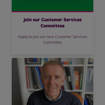
Join our Customer Services
Committee
Apply to join our new Customer Services
Committee