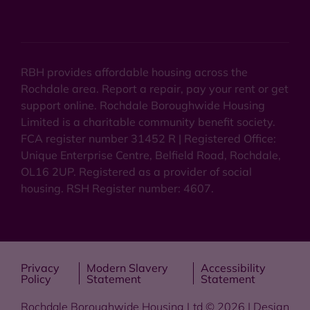
RBH provides affordable housing across the
Rochdale area. Report a repair, pay your rent or get
support online. Rochdale Boroughwide Housing
Limited is a charitable community benefit society.
FCA register number 31452 R | Registered Office:
Unique Enterprise Centre, Belfield Road, Rochdale,
OL16 2UP. Registered as a provider of social
housing. RSH Register number: 4607.
Privacy
Modern Slavery
Accessibility
Policy
Statement
Statement
Rochdale Boroughwide Housing Ltd © 2026 | Design