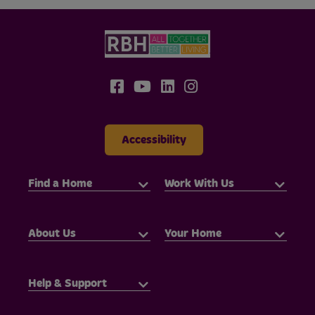
Accessibility
Find a Home
Work With Us
About Us
Your Home
Help & Support