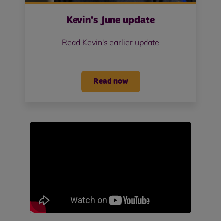
Kevin's June update
Read Kevin's earlier update
Read now