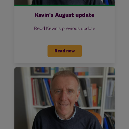
Kevin's August update
Read Kevin's previous update
Read now