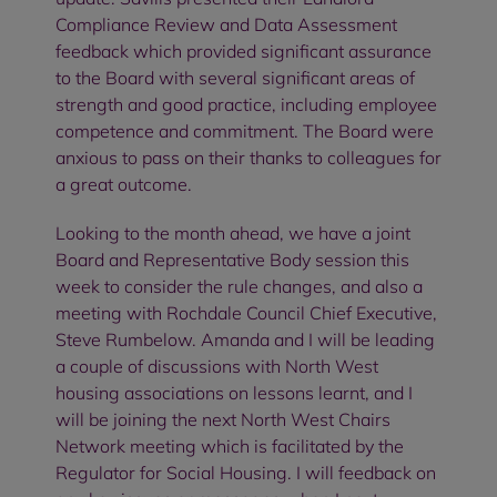
Compliance Review and Data Assessment
feedback which provided significant assurance
to the Board with several significant areas of
strength and good practice, including employee
competence and commitment. The Board were
anxious to pass on their thanks to colleagues for
a great outcome.
Looking to the month ahead, we have a joint
Board and Representative Body session this
week to consider the rule changes, and also a
meeting with Rochdale Council Chief Executive,
Steve Rumbelow. Amanda and I will be leading
a couple of discussions with North West
housing associations on lessons learnt, and I
will be joining the next North West Chairs
Network meeting which is facilitated by the
Regulator for Social Housing. I will feedback on