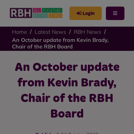
Login
Home
Latest News
RBH News
An October update from Kevin Brady,
Chair of the RBH Board
An October update
from Kevin Brady,
Chair of the RBH
Board