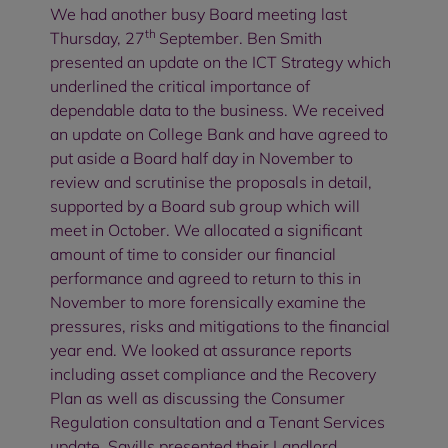
We had another busy Board meeting last
th
Thursday, 27
September. Ben Smith
presented an update on the ICT Strategy which
underlined the critical importance of
dependable data to the business. We received
an update on College Bank and have agreed to
put aside a Board half day in November to
review and scrutinise the proposals in detail,
supported by a Board sub group which will
meet in October. We allocated a significant
amount of time to consider our financial
performance and agreed to return to this in
November to more forensically examine the
pressures, risks and mitigations to the financial
year end. We looked at assurance reports
including asset compliance and the Recovery
Plan as well as discussing the Consumer
Regulation consultation and a Tenant Services
update. Savills presented their Landlord