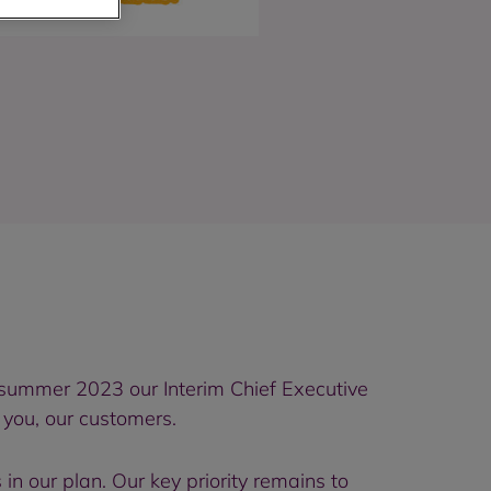
 summer 2023 our Interim Chief Executive
 you, our customers.
n our plan. Our key priority remains to