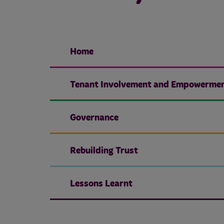
Home
Tenant Involvement and Empowerme
Governance
Rebuilding Trust
Lessons Learnt