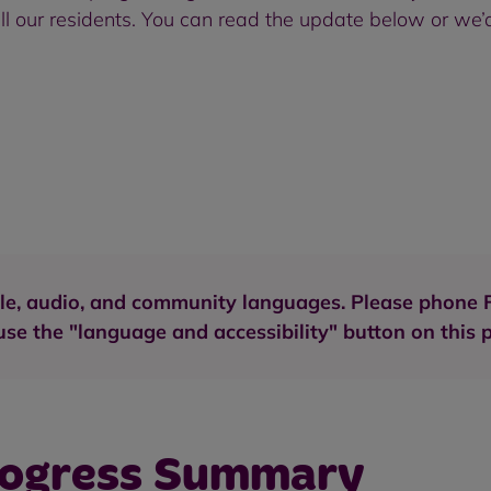
l our residents. You can read the update below or we’d
aille, audio, and community languages. Please phon
se the "language and accessibility" button on this 
rogress Summary