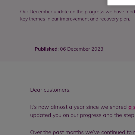
Our December update on the progress we have made 
key themes in our improvement and recovery plan.
Published
: 06 December 2023
Dear customers,
It’s now almost a year since we shared
a 
updated you on our progress and the steps
Over the past months we’ve continued to ma