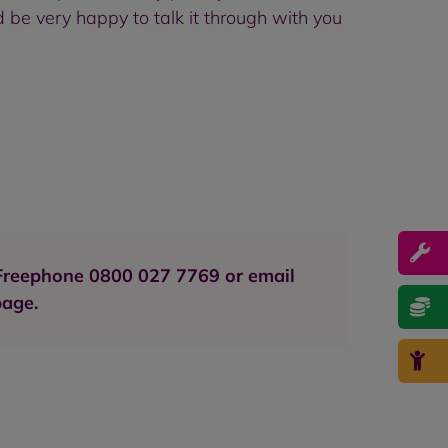
 be very happy to talk it through with you
e Freephone 0800 027 7769 or email
page.