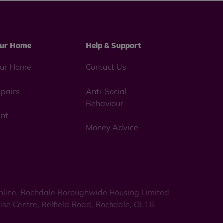
ur Home
Help & Support
ur Home
Contact Us
pairs
Anti-Social
Behaviour
nt
Money Advice
 online. Rochdale Boroughwide Housing Limited
rise Centre, Belfield Road, Rochdale, OL16