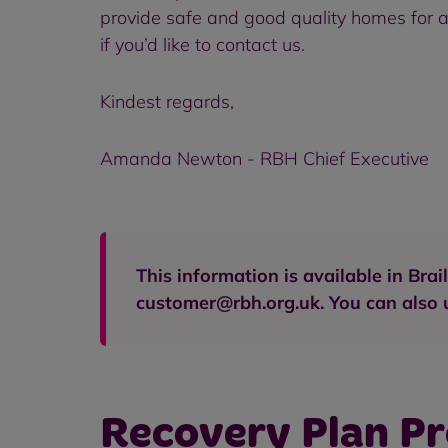
provide safe and good quality homes for al
if you’d like to contact us.
Kindest regards,
Amanda Newton - RBH Chief Executive
This information is available in Br
customer@rbh.org.uk. You can also u
Recovery Plan P