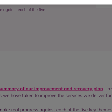
against each of the five
summary of our improvement and recovery plan
. In
 we have taken to improve the services we deliver for
ke real progress against each of the five key themes i