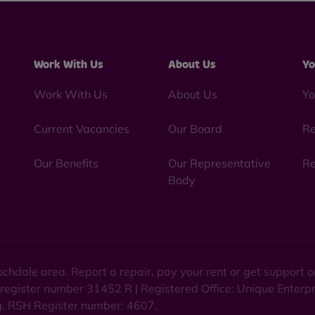
Work With Us
About Us
Yo
Work With Us
About Us
Yo
Current Vacancies
Our Board
Re
Our Benefits
Our Representative
Re
Body
chdale area. Report a repair, pay your rent or get support
 register number 31452 R | Registered Office: Unique Enterp
ng. RSH Register number: 4607.