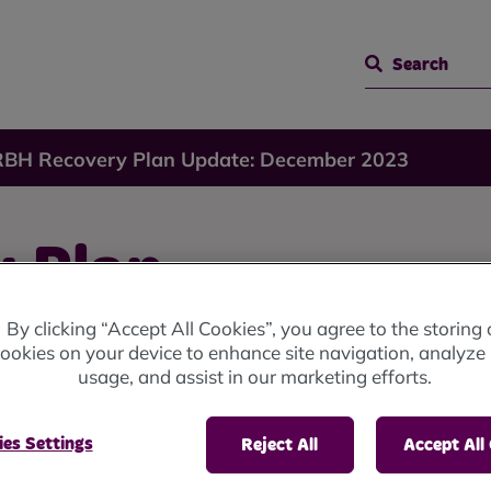
Search
RBH Recovery Plan Update: December 2023
 Plan
By clicking “Accept All Cookies”, you agree to the storing 
ember
ookies on your device to enhance site navigation, analyze 
usage, and assist in our marketing efforts.
es Settings
Reject All
Accept All