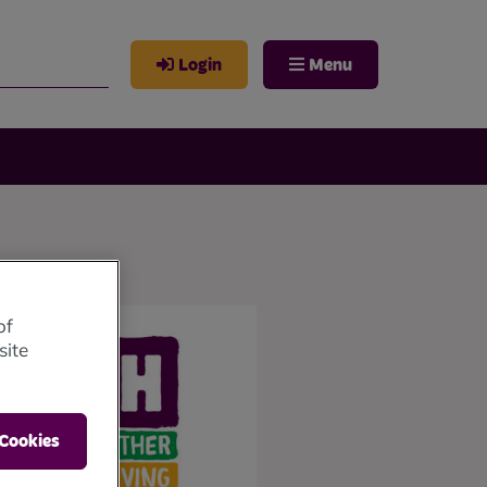
Login
Menu
of
site
 Cookies