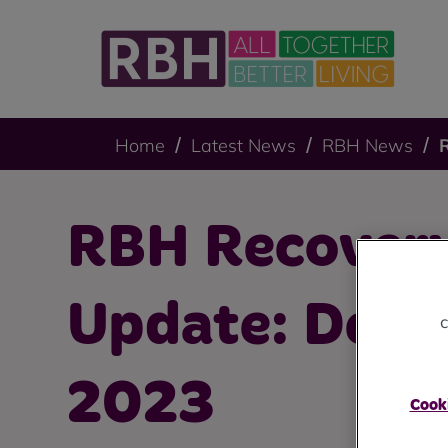
Home
Latest News
RBH News
RBH Recovery
Update: Dec
c
2023
Cooki