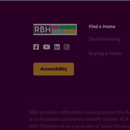
Find a Home
Social Housing
Buying a Home
Accessibility
RBH provides affordable housing across the Ro
is a charitable community benefit society. FCA
2UP. Registered as a provider of social housi