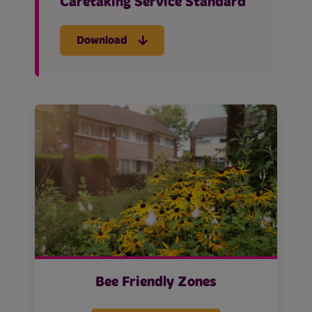
Caretaking Service Standard
Download
Bee Friendly Zones