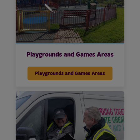
Playgrounds and Games Areas
Playgrounds and Games Areas