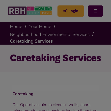
Login
Home
Your Home
Neighbourhood Environmental Services
Caretaking Services
Caretaking Services
Caretaking
Our Operatives aim to clean all walls, floors,
windows, stairs and landings leaving them free