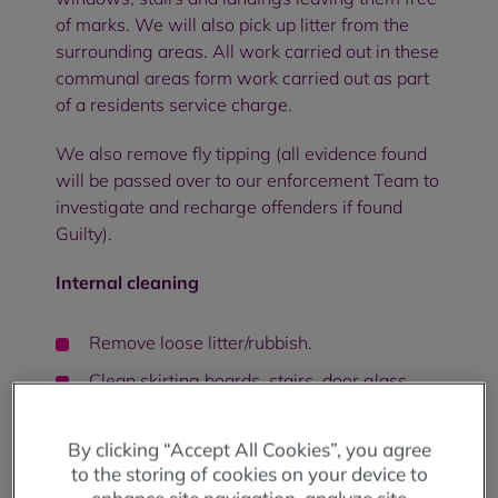
of marks. We will also pick up litter from the
surrounding areas. All work carried out in these
communal areas form work carried out as part
of a residents service charge.
We also remove fly tipping (all evidence found
will be passed over to our enforcement Team to
investigate and recharge offenders if found
Guilty).
Internal cleaning
Remove loose litter/rubbish.
Clean skirting boards, stairs, door glass,
handrails, wall lighting, windowsills, and
wipe walls
By clicking “Accept All Cookies”, you agree
Sweep and mop all hard floors.
to the storing of cookies on your device to