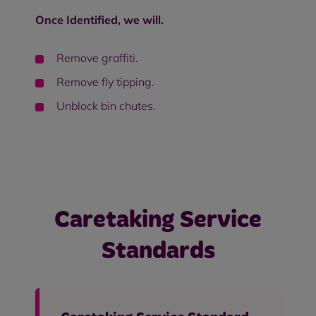
Once Identified, we will.
Remove graffiti.
Remove fly tipping.
Unblock bin chutes.
Caretaking Service
Standards