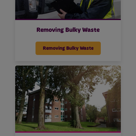
Removing Bulky Waste
Removing Bulky Waste