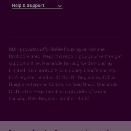
Help & Support
RBH provides affordable housing across the
Rochdale area. Report a repair, pay your rent or get
support online. Rochdale Boroughwide Housing
Limited is a charitable community benefit society.
FCA register number 31452 R | Registered Office:
Unique Enterprise Centre, Belfield Road, Rochdale,
OL16 2UP. Registered as a provider of social
housing. RSH Register number: 4607.