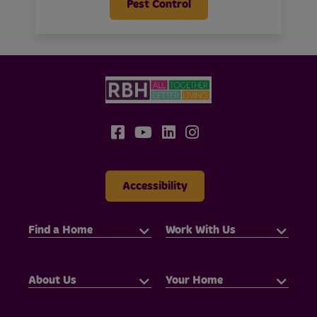
Pest Control
Accessibility
Find a Home
Work With Us
About Us
Your Home