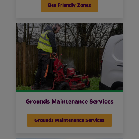
Bee Friendly Zones
Grounds Maintenance Services
Grounds Maintenance Services