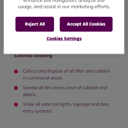
enhance site navigation, analyze site
Vacuum carpeted floor areas.
usage, and assist in our marketing efforts.
Clean, all interior window surfaces,
including glass.
Reject All
Accept All Cookies
Sweep and mop lift floors and wipe all
stainless-steel surfaces, internal and
Cookies Settings
external, including call panels.
External cleaning
Collect and dispose of all litter and rubbish
in communal areas.
Sweep all bin stores clear of rubbish and
debris.
Wipe all external lights, signage and door
entry systems.