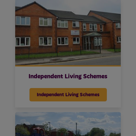
Independent Living Schemes
Independent Living Schemes