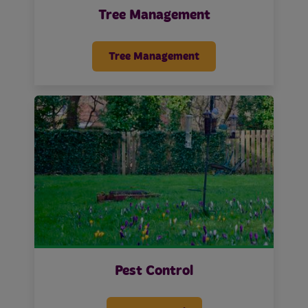
Tree Management
Tree Management
Pest Control